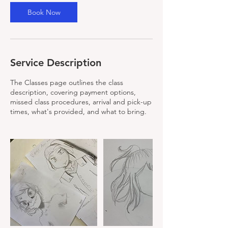
u
Book Now
l
1
4
Service Description
The Classes page outlines the class
description, covering payment options,
missed class procedures, arrival and pick-up
times, what's provided, and what to bring.