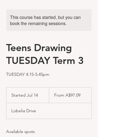
This course has started, but you can
book the remaining sessions.
Teens Drawing
TUESDAY Term 3
TUESDAY 4:15-5:45pm
From
97.09
Started Jul 14
S
From A$97.09
Australian
dollars
t
a
Lobelia Drive
r
t
e
d
Available spots
J