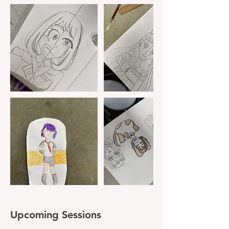
Upcoming Sessions