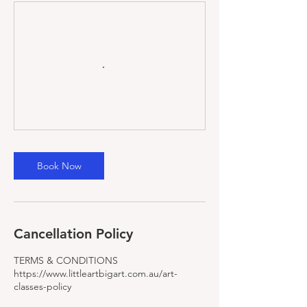
Book Now
Cancellation Policy
TERMS & CONDITIONS
https://www.littleartbigart.com.au/art-
classes-policy