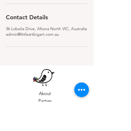
Contact Details
36 Lobelia Drive, Altona North VIC, Australia
admin@littleartbigart.com.au
About
Parties
Weekly Classes
Private Bookings
Gift Vouchers
Holiday Workshops