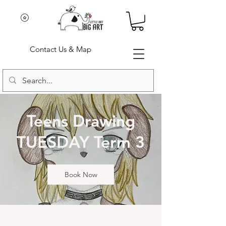
Contact Us & Map
Teens Drawing
TUESDAY Term 3
Book Now