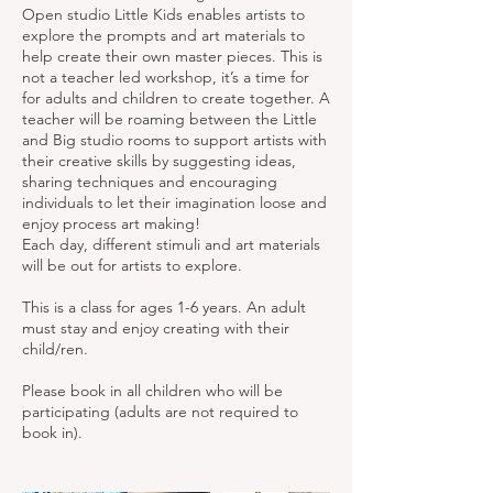
Open studio Little Kids enables artists to
explore the prompts and art materials to
help create their own master pieces. This is
not a teacher led workshop, it’s a time for
for adults and children to create together. A
teacher will be roaming between the Little
and Big studio rooms to support artists with
their creative skills by suggesting ideas,
sharing techniques and encouraging
individuals to let their imagination loose and
enjoy process art making!
Each day, different stimuli and art materials
will be out for artists to explore.
This is a class for ages 1-6 years. An adult
must stay and enjoy creating with their
child/ren.
Please book in all children who will be
participating (adults are not required to
book in).