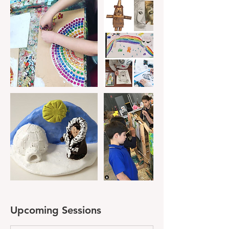
Upcoming Sessions