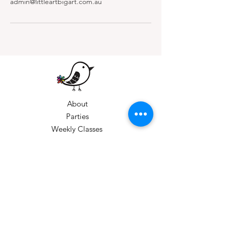
admin@littleartbigart.com.au
About
Parties
Weekly Classes
Private Bookings
Gift Vouchers
Holiday Workshops
Corporate Bookings
Gift Cards