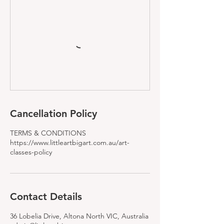
Cancellation Policy
TERMS & CONDITIONS
https://www.littleartbigart.com.au/art-
classes-policy
Contact Details
36 Lobelia Drive, Altona North VIC, Australia