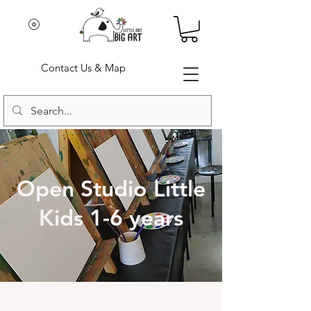
Contact Us & Map
Open Studio Little
Kids 1-6 years