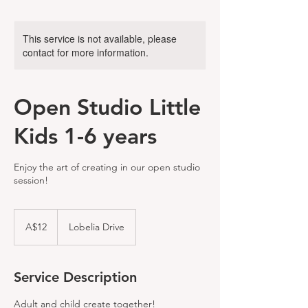
This service is not available, please
contact for more information.
Open Studio Little
Kids 1-6 years
Enjoy the art of creating in our open studio
session!
12
Australian
A$12
Lobelia Drive
dollars
Service Description
Adult and child create together!