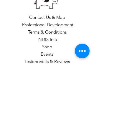
Contact Us & Map
Professional Development
Terms & Conditions
NDIS Info
Shop
Events
Testimonials & Reviews
Loyalty Program
CLASS TIMES: Please see our class
timetable
GIFT VOUCHERS CAN BE PURCHASED
(these are sent electronically).
STUDIO HOURS: TERM 1
Monday: 1pm-6:00pm
Tuesday: 3:45-5:45pm