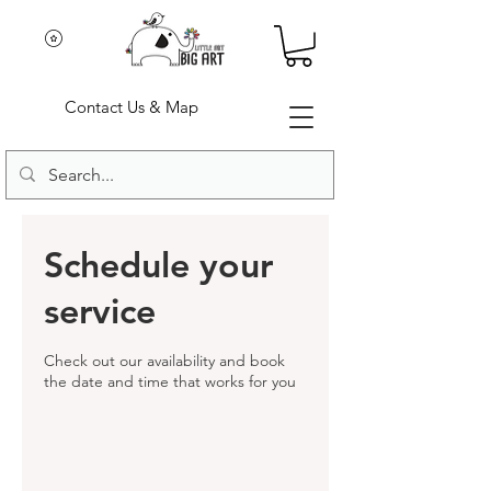
Contact Us & Map
Schedule your
service
Check out our availability and book
the date and time that works for you