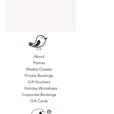
About
Parties
Weekly Classes
Private Bookings
Gift Vouchers
Holiday Workshops
Corporate Bookings
Gift Cards