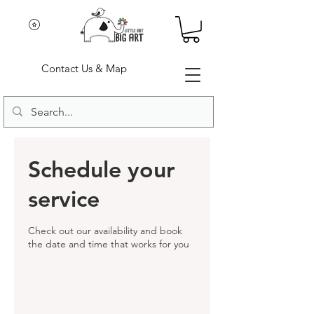
Contact Us & Map
Schedule your
service
Check out our availability and book
the date and time that works for you