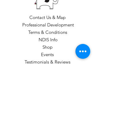
Contact Us & Map
Professional Development
Terms & Conditions
NDIS Info
Shop
Events
Testimonials & Reviews
Loyalty Program
CLASS TIMES: Please see our class
timetable
GIFT VOUCHERS CAN BE PURCHASED
(these are sent electronically).
STUDIO HOURS: TERM 1
Monday: 1pm-6:00pm
Tuesday: 3:45-5:45pm