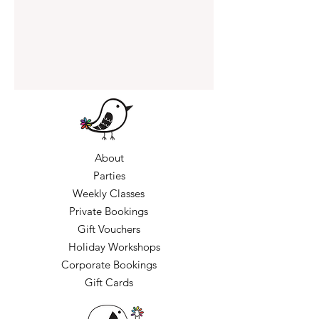
About
Parties
Weekly Classes
Private Bookings
Gift Vouchers
Holiday Workshops
Corporate Bookings
Gift Cards